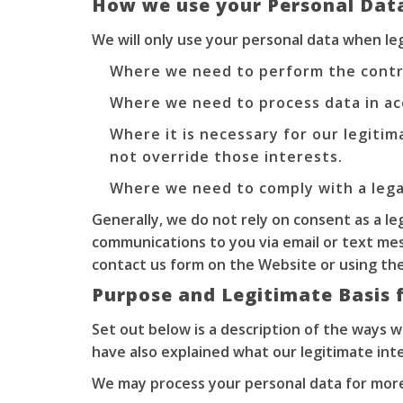
How we use your Personal Dat
We will only use your personal data when l
Where we need to perform the contr
Where we need to process data in ac
Where it is necessary for our legitim
not override those interests.
Where we need to comply with a legal
Generally, we do not rely on consent as a le
communications to you via email or text me
contact us form on the Website or using the 
Purpose and Legitimate Basis 
Set out below is a description of the ways 
have also explained what our legitimate int
We may process your personal data for more