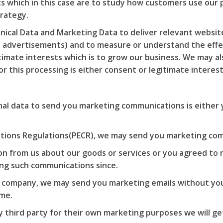
sts which in this case are to study how customers use our
trategy.
ical Data and Marketing Data to deliver relevant websi
ay advertisements) and to measure or understand the effe
gitimate interests which is to grow our business. We may 
r this processing is either consent or legitimate interes
al data to send you marketing communications is either 
tions Regulations(PECR), we may send you marketing com
on from us about our goods or services or you agreed to
ing such communications since.
ed company, we may send you marketing emails without you
ime.
 third party for their own marketing purposes we will ge