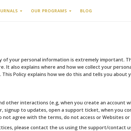
OURNALS
OUR PROGRAMS
BLOG
 of your personal information is extremely important. Th
. It also explains where and how we collect your personal
 This Policy explains how we do this and tells you about 
and other interactions (e.g, when you create an account w
r, signup to updates, open a support ticket, when you con
do not agree with the terms, do not access or Websites or
ctices, please contact the us using the support/contact 