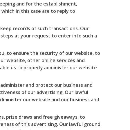
eeping and for the establishment,
which in this case are to reply to
keep records of such transactions. Our
 steps at your request to enter into such a
u, to ensure the security of our website, to
ur website, other online services and
enable us to properly administer our website
o administer and protect our business and
iveness of our advertising. Our lawful
 administer our website and our business and
s, prize draws and free giveaways, to
ness of this advertising. Our lawful ground