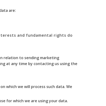
data are:
interests and fundamental rights do
in relation to sending marketing
ng at any time by contacting us using the
 on which we will process such data. We
se for which we are using your data.