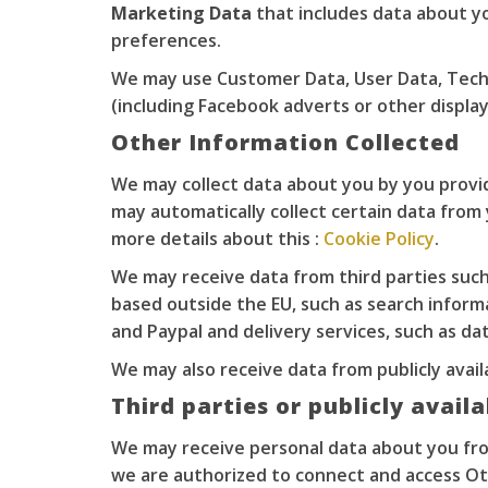
Marketing Data
that includes data about y
preferences.
We may use Customer Data, User Data, Techn
(including Facebook adverts or other displ
Other Information Collected
We may collect data about you by you providi
may automatically collect certain data from 
more details about this :
Cookie Policy
.
We may receive data from third parties such
based outside the EU, such as search inform
and Paypal and delivery services, such as da
We may also receive data from publicly ava
Third parties or publicly avail
We may receive personal data about you from
we are authorized to connect and access Ot