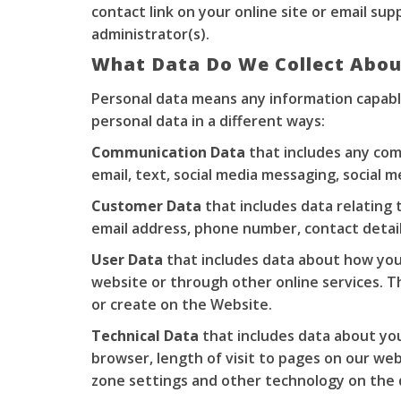
contact link on your online site or email
sup
administrator(s).
What Data Do We Collect Abou
Personal data means any information capable
personal data in a different ways:
Communication Data
that includes any com
email, text, social media messaging, social
Customer Data
that includes data relating 
email address, phone number, contact details
User Data
that includes data about how you 
website or through other online services. Th
or create on the Website.
Technical Data
that includes data about your
browser, length of visit to pages on our we
zone settings and other technology on the d