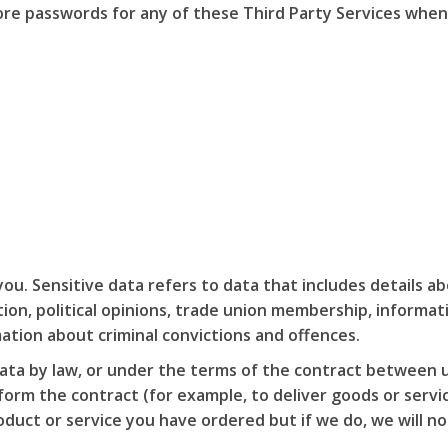
ore passwords for any of these Third Party Services when
u. Sensitive data refers to data that includes details abo
tation, political opinions, trade union membership, inform
ation about criminal convictions and offences.
ata by law, or under the terms of the contract between 
rm the contract (for example, to deliver goods or service
uct or service you have ordered but if we do, we will not