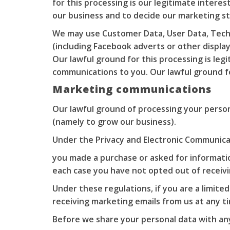
for this processing is our legitimate intere
our business and to decide our marketing s
We may use Customer Data, User Data, Techn
(including Facebook adverts or other displ
Our lawful ground for this processing is le
communications to you. Our lawful ground fo
Marketing communications
Our lawful ground of processing your person
(namely to grow our business).
Under the Privacy and Electronic Communica
you made a purchase or asked for informati
each case you have not opted out of receiv
Under these regulations, if you are a limit
receiving marketing emails from us at any t
Before we share your personal data with any