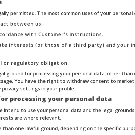
a
egally permitted. The most common uses of your personal 
act between us.
cordance with Customer's instructions.
ate interests (or those of a third party) and your 
 or regulatory obligation.
gal ground for processing your personal data, other than 
ssage. You have the right to withdraw consent to marketi
privacy settings in your profile.
for processing your personal data
we intend to use your personal data and the legal grounds
erests are where relevant.
 than one lawful ground, depending on the specific purpo