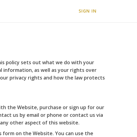
SIGN IN
is policy sets out what we do with your
 information, as well as your rights over
your privacy rights and how the law protects
ith the Website, purchase or sign up for our
tact us by email or phone or contact us via
 any other aspect of this website.
us form on the Website. You can use the