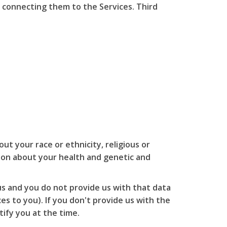
 connecting them to the Services. Third
ut your race or ethnicity, religious or
ation about your health and genetic and
us and you do not provide us with that data
s to you). If you don't provide us with the
ify you at the time.