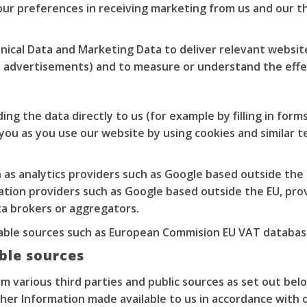
our preferences in receiving marketing from us and our t
ical Data and Marketing Data to deliver relevant websi
ay advertisements) and to measure or understand the effe
ng the data directly to us (for example by filling in forms
you as you use our website by using cookies and similar te
 as analytics providers such as Google based outside the
ation providers such as Google based outside the EU, prov
ta brokers or aggregators.
ilable sources such as European Commision EU VAT databas
able sources
 various third parties and public sources as set out belo
her Information made available to us in accordance with