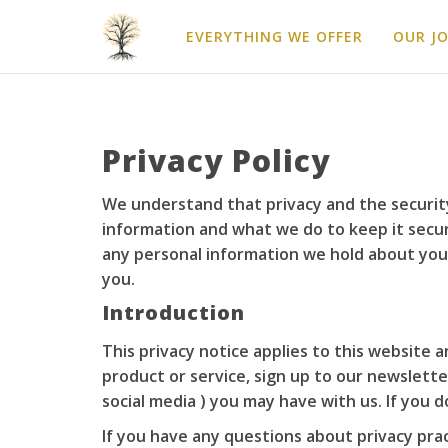
EVERYTHING WE OFFER
OUR J
Privacy Policy
We understand that privacy and the security
information and what we do to keep it secure
any personal information we hold about you.
you.
Introduction
This privacy notice applies to this website 
product or service, sign up to our newslette
social media ) you may have with us. If you 
If you have any questions about privacy pra