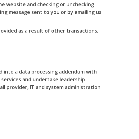
the website and checking or unchecking
ing message sent to you or by emailing us
ovided as a result of other transactions,
ed into a data processing addendum with
 services and undertake leadership
ail provider, IT and system administration