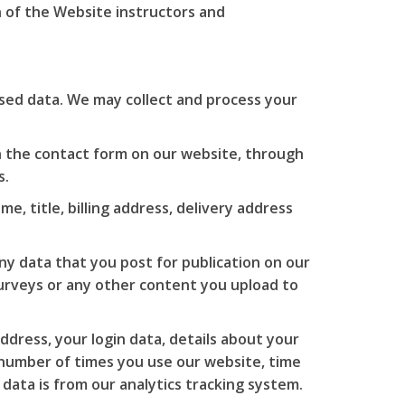
 of the Website instructors and
ised data. We may collect and process your
 the contact form on our website, through
s.
e, title, billing address, delivery address
y data that you post for publication on our
 surveys or any other content you upload to
ddress, your login data, details about your
 number of times you use our website, time
data is from our analytics tracking system.