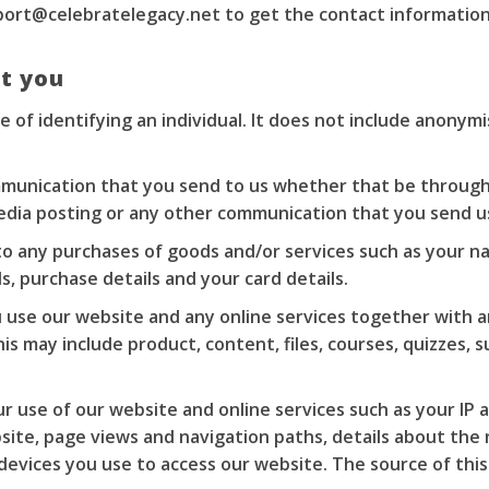
port@celebratelegacy.net
to get the contact information
t you
 of identifying an individual. It does not include anonym
munication that you send to us whether that be through
 media posting or any other communication that you send u
to any purchases of goods and/or services such as your nam
, purchase details and your card details.
use our website and any online services together with an
is may include product, content, files, courses, quizzes,
 use of our website and online services such as your IP a
bsite, page views and navigation paths, details about the
evices you use to access our website. The source of this 