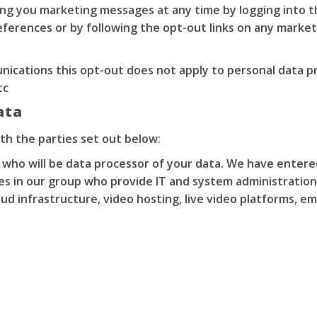
ding you marketing messages at any time by logging into 
ferences or by following the opt-out links on any market
nications this opt-out does not apply to personal data pr
tc
ata
th the parties set out below:
 who will be data processor of your data. We have enter
es in our group who provide IT and system administration
ud infrastructure, video hosting, live video platforms, em