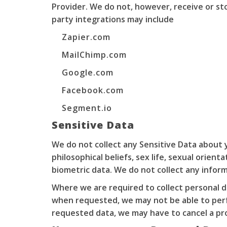
Provider. We do not, however, receive or st
party integrations may include
Zapier.com
MailChimp.com
Google.com
Facebook.com
Segment.io
Sensitive Data
We do not collect any Sensitive Data about yo
philosophical beliefs, sex life, sexual orien
biometric data. We do not collect any inform
Where we are required to collect personal d
when requested, we may not be able to perfo
requested data, we may have to cancel a prod