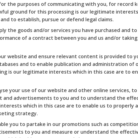
for the purposes of communicating with you, for record k
ful ground for this processing is our legitimate interests 
nd to establish, pursue or defend legal claims.
ply the goods and/or services you have purchased and to 
rformance of a contract between you and us and/or taking
ur website and ensure relevant content is provided to yo
tabases and to enable publication and administration of o
ing is our legitimate interests which in this case are to 
lyse your use of our website and other online services, t
t and advertisements to you and to understand the effect
 interests which in this case are to enable us to properly
keting strategy.
ble you to partake in our promotions such as competition
tisements to you and measure or understand the effective