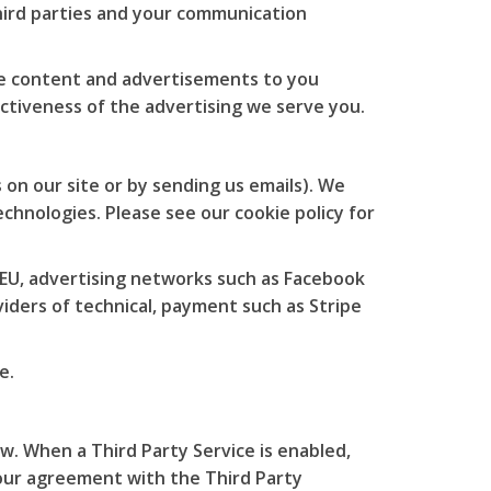
hird parties and your communication
te content and advertisements to you
ctiveness of the advertising we serve you.
 on our site or by sending us emails). We
chnologies. Please see our cookie policy for
 EU, advertising networks such as Facebook
iders of technical, payment such as Stripe
e.
w. When a Third Party Service is enabled,
 our agreement with the Third Party