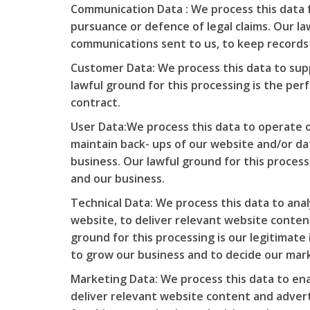
Communication Data : We process this data 
pursuance or defence of legal claims. Our law
communications sent to us, to keep records a
Customer Data: We process this data to sup
lawful ground for this processing is the pe
contract.
User Data:We process this data to operate o
maintain back- ups of our website and/or da
business. Our lawful ground for this process
and our business.
Technical Data: We process this data to ana
website, to deliver relevant website conten
ground for this processing is our legitimate
to grow our business and to decide our mar
Marketing Data: We process this data to ena
deliver relevant website content and adver