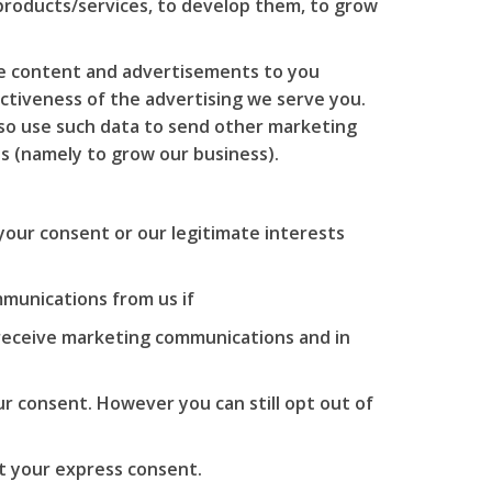
 products/services, to develop them, to grow
te content and advertisements to you
ctiveness of the advertising we serve you.
also use such data to send other marketing
ts (namely to grow our business).
your consent or our legitimate interests
munications from us if
 receive marketing communications and in
r consent. However you can still opt out of
t your express consent.