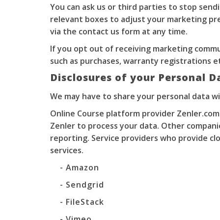
You can ask us or third parties to stop sen
relevant boxes to adjust your marketing pre
via the contact us form at any time.
If you opt out of receiving marketing commu
such as purchases, warranty registrations e
Disclosures of your Personal D
We may have to share your personal data wi
Online Course platform provider Zenler.com
Zenler to process your data. Other compani
reporting. Service providers who provide clo
services.
- Amazon
- Sendgrid
- FileStack
- Vimeo